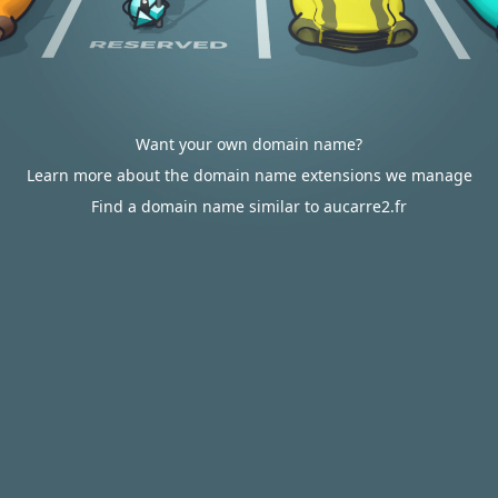
Want your own domain name?
Learn more about the domain name extensions we manage
Find a domain name similar to aucarre2.fr