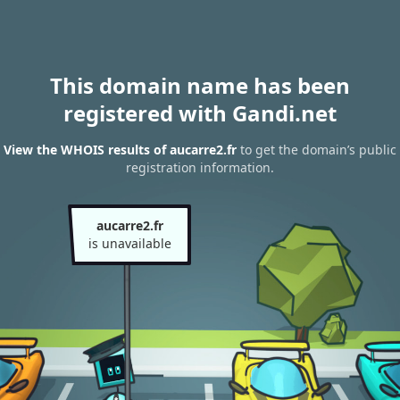
This domain name has been
registered with Gandi.net
View the WHOIS results of aucarre2.fr
to get the domain’s public
registration information.
aucarre2.fr
is unavailable